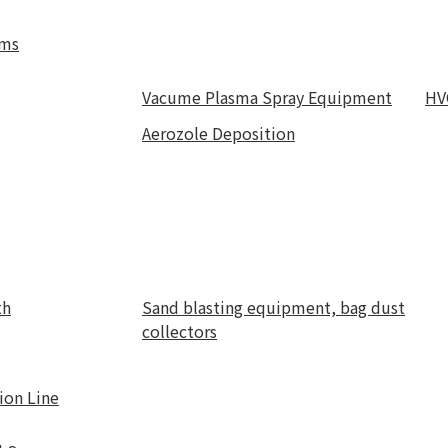
ems
Vacume Plasma Spray Equipment
HV
Aerozole Deposition
th
Sand blasting equipment, bag dust
collectors
ion Line