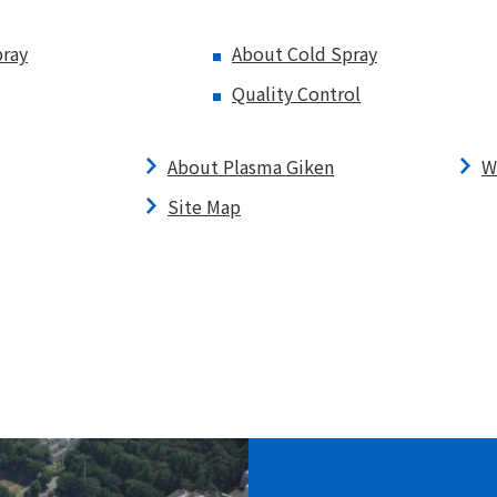
ray
About Cold Spray
Quality Control
About Plasma Giken
W
Site Map