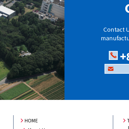
Contact U
manufactu
+
HOME