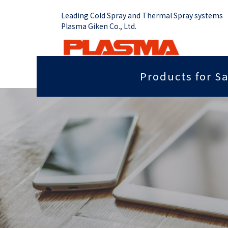
Leading Cold Spray and Thermal Spray systems
Plasma Giken Co., Ltd.
Products for Sa
Job Shop
Cold Spray System
Thermal Sp
Grip force you need
Sputter
PCS-1000 & Portable
Plasma Spr
Radiant heat properties
Anti-dis
PCS-1000 & 100 gun
Vacume Pla
Equipment
Portable System
Insulation properties
Wear res
HVOF Spray
PCS-E50
Repair
Far infr
Detonation