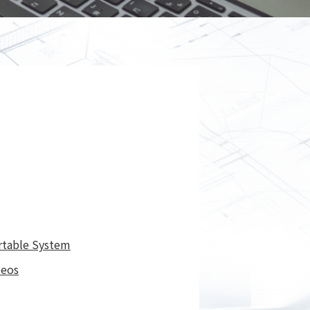
Spray
Powders for the industry
Our Products
oducts
rtable System
deos