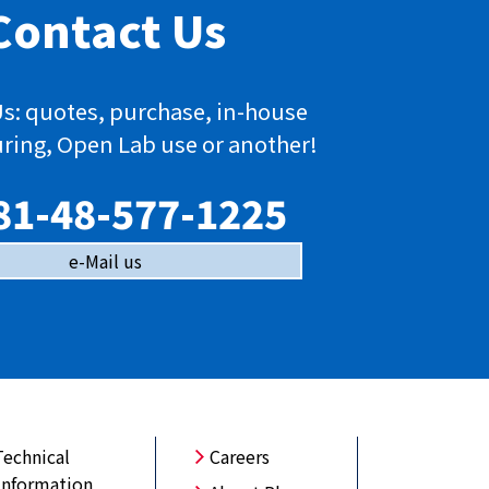
Contact Us
s: quotes, purchase, in-house
ring, Open Lab use or another!
81-48-577-1225
e-Mail us
Technical
Careers
Information