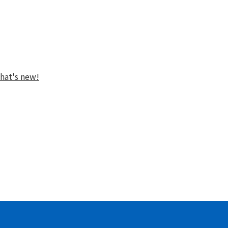
hat's new!