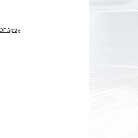
OF Spray