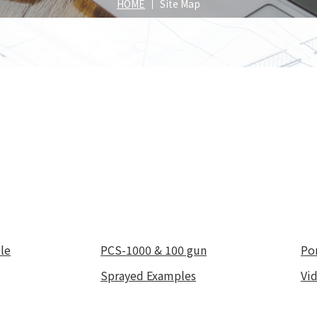
Spray
HOME
Site Map
position
roducts
Our Products
Our Pr
le
PCS-1000 & 100 gun
Po
Sprayed Examples
Vi