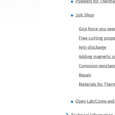
Powders for Therma
Job Shop
Grip force you nee
Free-cutting prope
Anti-discharge
Adding magnetic p
Corrosion resistan
Repair
Materials for Ther
Open Lab/Come and t
Technical Information