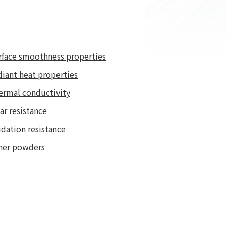
rface smoothness properties
diant heat properties
ermal conductivity
ar resistance
dation resistance
her powders