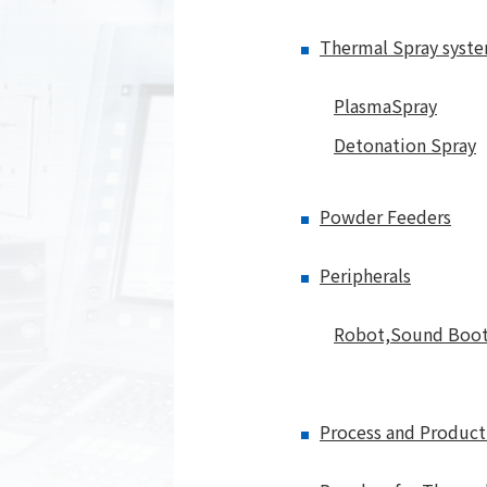
Thermal Spray syst
PlasmaSpray
Detonation Spray
Powder Feeders
Peripherals
Robot,Sound Boo
Process and Product