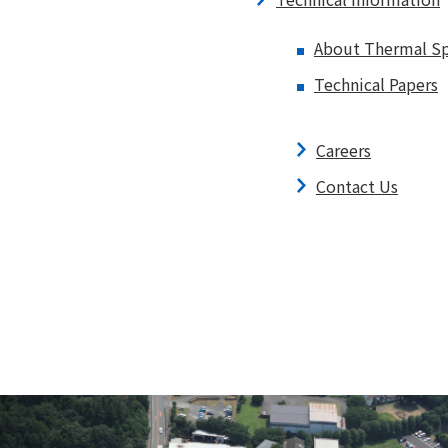
About Thermal Sp
Technical Papers
Careers
Contact Us