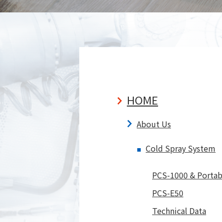
Sprayed Examples
Aerozole De
Videos
Technical Data
Open Lab/Come and try
it yourself at Open Lab
Our Products
Our P
HOME
About Us
Cold Spray System
PCS-1000 & Portab
PCS-E50
Technical Data