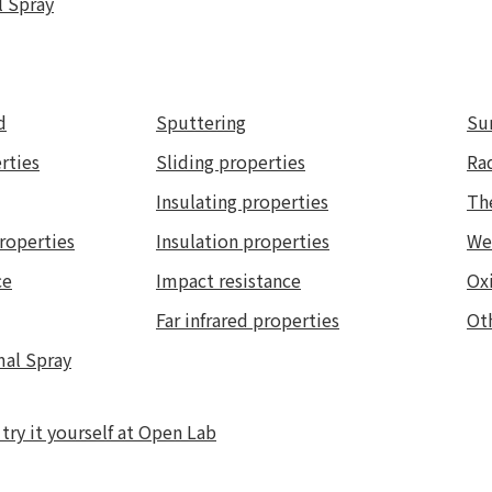
l Spray
d
Sputtering
Su
rties
Sliding properties
Ra
Insulating properties
Th
roperties
Insulation properties
We
ce
Impact resistance
Oxi
Far infrared properties
Ot
mal Spray
ry it yourself at Open Lab