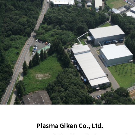
Plasma Giken Co., Ltd.