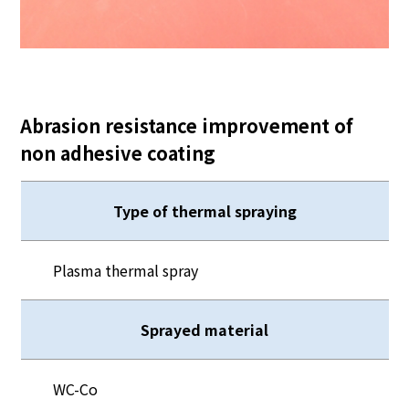
Abrasion resistance improvement of
non adhesive coating
Type of thermal spraying
Plasma thermal spray
Sprayed material
WC-Co