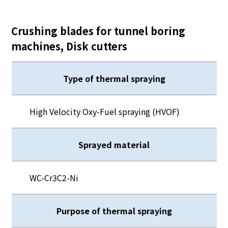
Crushing blades for tunnel boring
machines, Disk cutters
Type of thermal spraying
High Velocity Oxy-Fuel spraying (HVOF)
Sprayed material
WC-Cr3C2-Ni
Purpose of thermal spraying