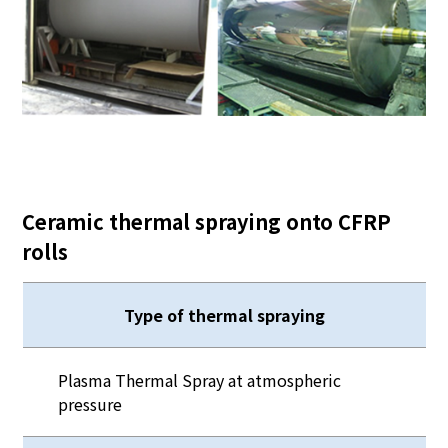
Ceramic thermal spraying onto CFRP
rolls
Type of thermal spraying
Plasma Thermal Spray at atmospheric
pressure