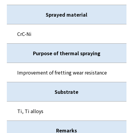
Sprayed material
CrC-Ni
Purpose of thermal spraying
Improvement of fretting wear resistance
Substrate
Ti, Ti alloys
Remarks