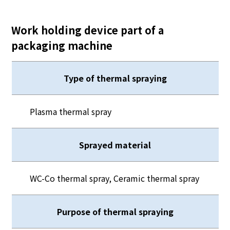
Work holding device part of a
packaging machine
Type of thermal spraying
Plasma thermal spray
Sprayed material
WC-Co thermal spray, Ceramic thermal spray
Purpose of thermal spraying