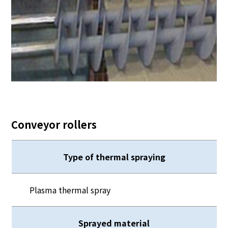
Conveyor rollers
Type of thermal spraying
Plasma thermal spray
Sprayed material