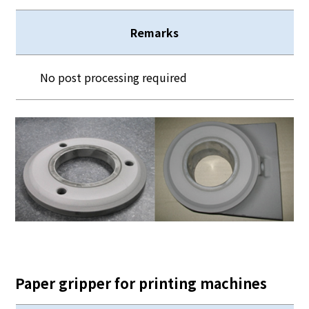
Remarks
No post processing required
Paper gripper for printing machines