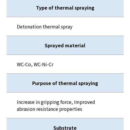
Type of thermal spraying
Detonation thermal spray
Sprayed material
WC-Co, WC-Ni-Cr
Purpose of thermal spraying
Increase in gripping force, Improved
abrasion resistance properties
Substrate