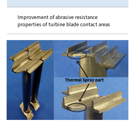
Improvement of abrasive resistance
properties of turbine blade contact areas