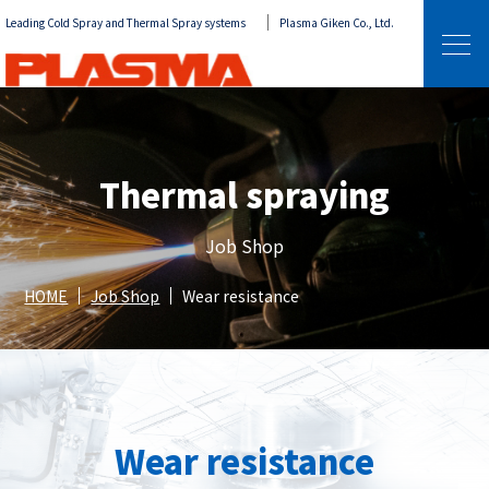
Leading Cold Spray and Thermal Spray systems
Plasma Giken Co., Ltd.
Thermal spraying
Job Shop
HOME
Job Shop
Wear resistance
Wear resistance