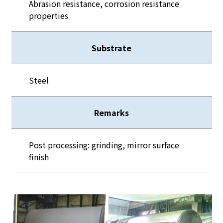
Abrasion resistance, corrosion resistance
properties
Substrate
Steel
Remarks
Post processing: grinding, mirror surface
finish