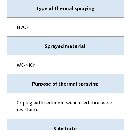
Type of thermal spraying
HVOF
Sprayed material
WC-NiCr
Purpose of thermal spraying
Coping with sediment wear, cavitation wear
resistance
Substrate