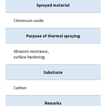
Sprayed material
Chromium oxide
Purpose of thermal spraying
Abrasion resistance,
surface hardening
Substrate
Carbon
Remarks