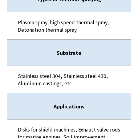
Plasma spray, high speed thermal spray,
Detonation thermal spray
Substrate
Stainless steel 304, Stainless steel 430,
Aluminum castings, etc.
Applications
Disks for shield machines, Exhaust valve rods
for marine engines, Soil improvement