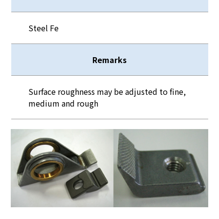
Steel Fe
Remarks
Surface roughness may be adjusted to fine,
medium and rough