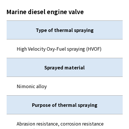
Marine diesel engine valve
Type of thermal spraying
High Velocity Oxy-Fuel spraying (HVOF)
Sprayed material
Nimonic alloy
Purpose of thermal spraying
Abrasion resistance, corrosion resistance