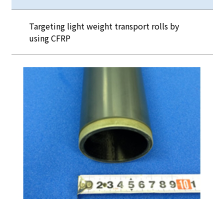
Targeting light weight transport rolls by
using CFRP