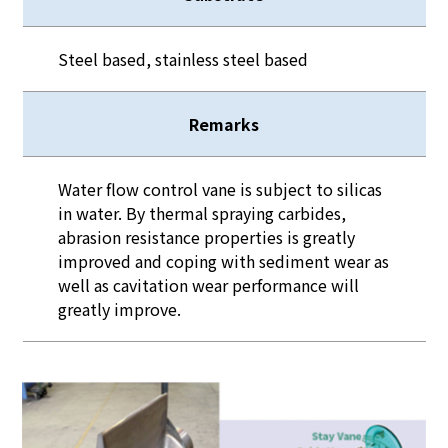
Steel based, stainless steel based
Remarks
Water flow control vane is subject to silicas
in water. By thermal spraying carbides,
abrasion resistance properties is greatly
improved and coping with sediment wear as
well as cavitation wear performance will
greatly improve.