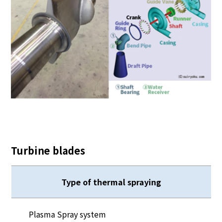
Turbine blades
Type of thermal spraying
Plasma Spray system