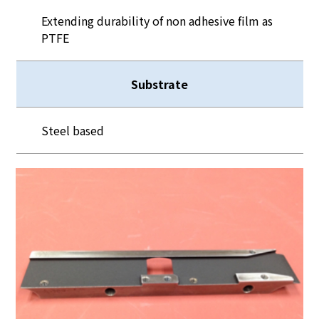
Extending durability of non adhesive film as
PTFE
Substrate
Steel based