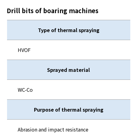
Drill bits of boaring machines
Type of thermal spraying
HVOF
Sprayed material
WC-Co
Purpose of thermal spraying
Abrasion and impact resistance