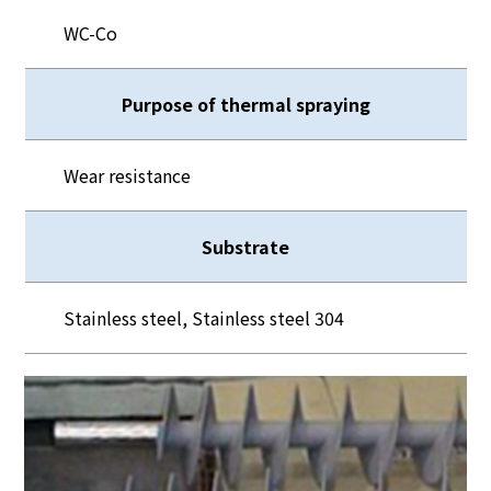
WC-Co
Purpose of thermal spraying
Wear resistance
Substrate
Stainless steel, Stainless steel 304