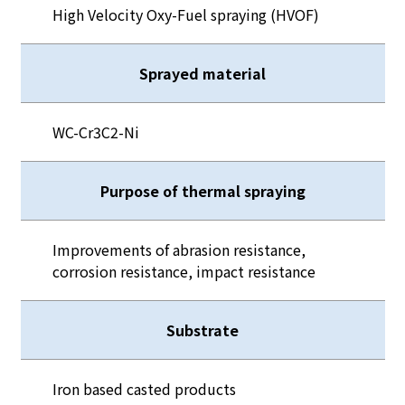
High Velocity Oxy-Fuel spraying (HVOF)
Sprayed material
WC-Cr3C2-Ni
Purpose of thermal spraying
Improvements of abrasion resistance,
corrosion resistance, impact resistance
Substrate
Iron based casted products