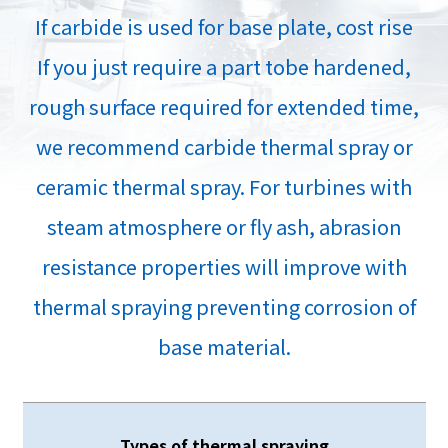
If carbide is used for base plate, cost rise
If you just require a part tobe hardened,
rough surface required for extended time,
we recommend carbide thermal spray or
ceramic thermal spray. For turbines with
steam atmosphere or fly ash, abrasion
resistance properties will improve with
thermal spraying preventing corrosion of
base material.
Types of thermal spraying