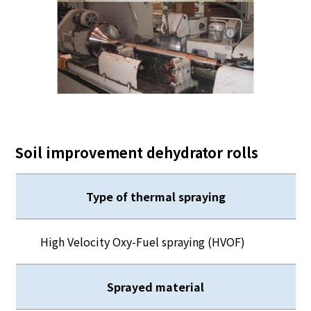
Soil improvement dehydrator rolls
Type of thermal spraying
High Velocity Oxy-Fuel spraying (HVOF)
Sprayed material