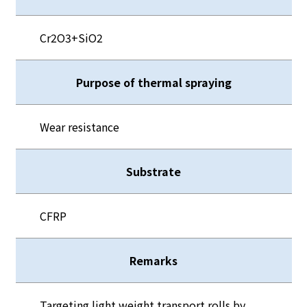
Cr2O3+SiO2
Purpose of thermal spraying
Wear resistance
Substrate
CFRP
Remarks
Targeting light weight transport rolls by