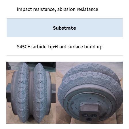
Impact resistance, abrasion resistance
Substrate
S45C+carbide tip+hard surface build up