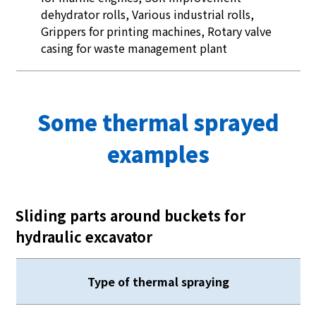
dehydrator rolls, Various industrial rolls,
Grippers for printing machines, Rotary valve
casing for waste management plant
Some thermal sprayed
examples
Sliding parts around buckets for
hydraulic excavator
Type of thermal spraying