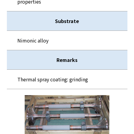
properties
Substrate
Nimonic alloy
Remarks
Thermal spray coating: grinding