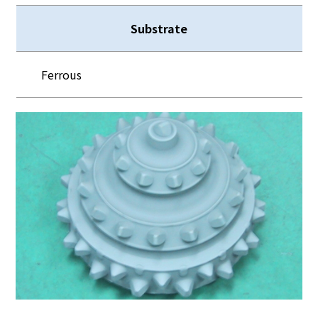
Substrate
Ferrous