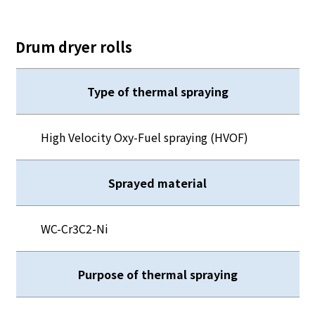
Drum dryer rolls
Type of thermal spraying
High Velocity Oxy-Fuel spraying (HVOF)
Sprayed material
WC-Cr3C2-Ni
Purpose of thermal spraying