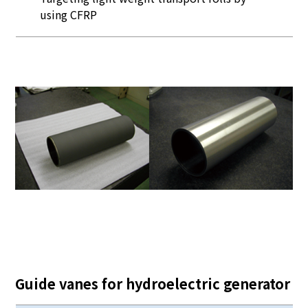
using CFRP
Guide vanes for hydroelectric generator