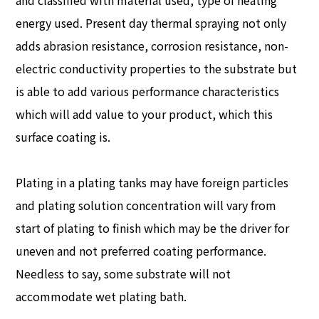
and classified with material used, type of heating
energy used. Present day thermal spraying not only
adds abrasion resistance, corrosion resistance, non-
electric conductivity properties to the substrate but
is able to add various performance characteristics
which will add value to your product, which this
surface coating is.
Plating in a plating tanks may have foreign particles
and plating solution concentration will vary from
start of plating to finish which may be the driver for
uneven and not preferred coating performance.
Needless to say, some substrate will not
accommodate wet plating bath.