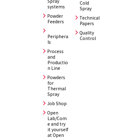
Spray
Cold
systems
Spray
Powder
Technical
Feeders
Papers
Quality
Periphera
Control
ls
Process
and
Productio
n Line
Powders
for
Thermal
Spray
Job Shop
Open
Lab/Com
e and try
it yourself
at Open