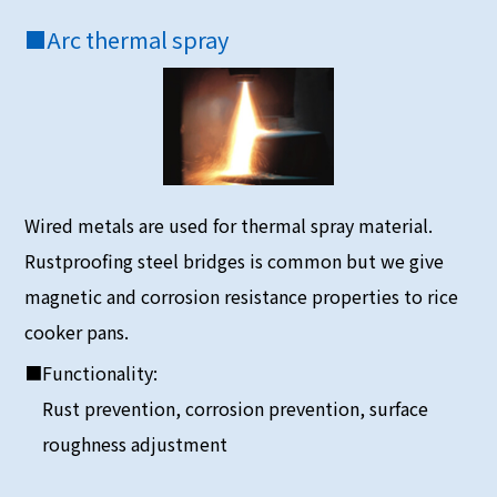
■
Arc thermal spray
Wired metals are used for thermal spray material.
Rustproofing steel bridges is common but we give
magnetic and corrosion resistance properties to rice
cooker pans.
■Functionality:
Rust prevention, corrosion prevention, surface
roughness adjustment