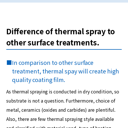
Difference of thermal spray to
other surface treatments.
■
In comparison to other surface
treatment, thermal spay will create high
quality coating film.
As thermal spraying is conducted in dry condition, so
substrate is not a question. Furthermore, choice of
metal, ceramics (oxides and carbides) are plentiful.
Also, there are few thermal spraying style available