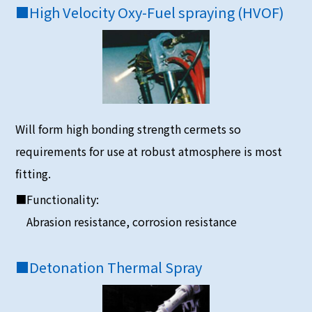
■
High Velocity Oxy-Fuel spraying (HVOF)
Will form high bonding strength cermets so
requirements for use at robust atmosphere is most
fitting.
■Functionality:
Abrasion resistance, corrosion resistance
■
Detonation Thermal Spray