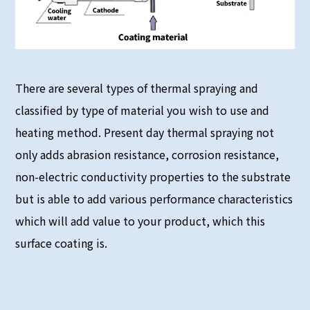
There are several types of thermal spraying and
classified by type of material you wish to use and
heating method. Present day thermal spraying not
only adds abrasion resistance, corrosion resistance,
non-electric conductivity properties to the substrate
but is able to add various performance characteristics
which will add value to your product, which this
surface coating is.