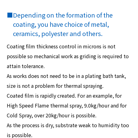
■
Depending on the formation of the
coating, you have choice of metal,
ceramics, polyester and others.
Coating film thickness control in microns is not
possible so mechanical work as griding is required to
attain tolerance.
As works does not need to be in a plating bath tank,
size is not a problem for thermal spraying.
Coated film is rapidly created. For an example, for
High Speed Flame thermal spray, 9.0kg/hour and for
Cold Spray, over 20kg/hour is possible.
As the process is dry, substrate weak to humidity too
is possible.