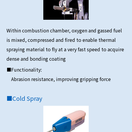
Within combustion chamber, oxygen and gassed fuel
is mixed, compressed and fired to enable thermal
spraying material to fly at a very fast speed to acquire
dense and bonding coating
■Functionality:
Abrasion resistance, improving gripping force
■
Cold Spray