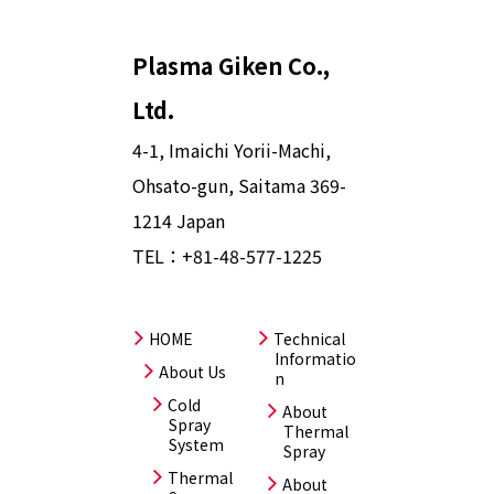
Plasma Giken Co.,
Ltd.
4-1, Imaichi Yorii-Machi,
Ohsato-gun, Saitama 369-
1214 Japan
TEL：
+81-48-577-1225
HOME
Technical
Informatio
About Us
n
Cold
About
Spray
Thermal
System
Spray
Thermal
About