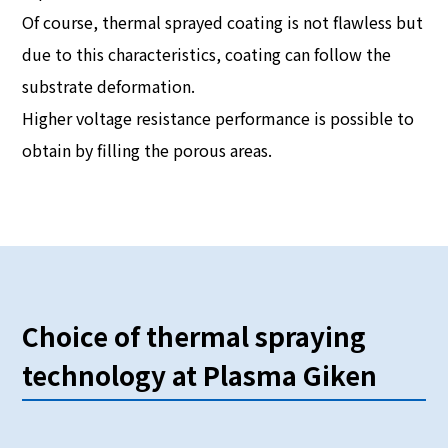
Of course, thermal sprayed coating is not flawless but
due to this characteristics, coating can follow the
substrate deformation.
Higher voltage resistance performance is possible to
obtain by filling the porous areas.
Choice of thermal spraying
technology at Plasma Giken