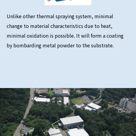
Unlike other thermal spraying system, minimal
change to material characteristics due to heat,
minimal oxidation is possible. It will form a coating
by bombarding metal powder to the substrate.