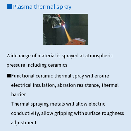
■
Plasma thermal spray
Wide range of material is sprayed at atmospheric
pressure including ceramics
■Functional ceramic thermal spray will ensure
electrical insulation, abrasion resistance, thermal
barrier.
Thermal spraying metals will allow electric
conductivity, allow gripping with surface roughness
adjustment.