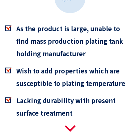
As the product is large, unable to
find mass production plating tank
holding manufacturer
Wish to add properties which are
susceptible to plating temperature
Lacking durability with present
surface treatment