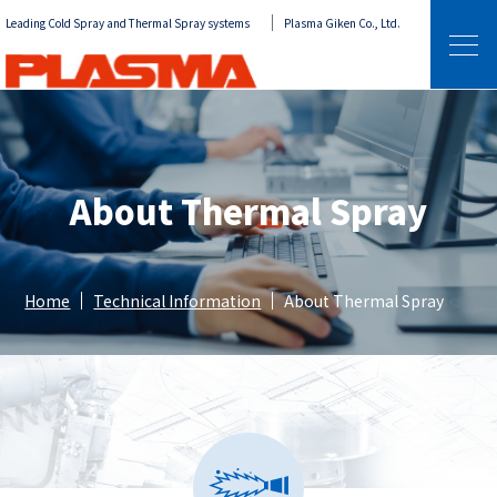
Leading Cold Spray and Thermal Spray systems
Plasma Giken Co., Ltd.
About Thermal Spray
Home
Technical Information
About Thermal Spray