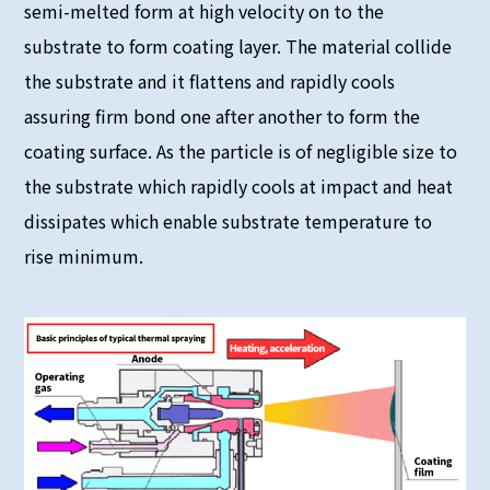
semi-melted form at high velocity on to the
substrate to form coating layer. The material collide
the substrate and it flattens and rapidly cools
assuring firm bond one after another to form the
coating surface. As the particle is of negligible size to
the substrate which rapidly cools at impact and heat
dissipates which enable substrate temperature to
rise minimum.