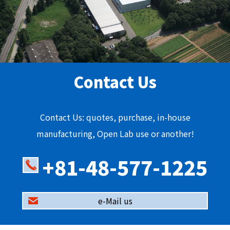
Contact Us
Contact Us: quotes, purchase, in-house
manufacturing, Open Lab use or another!
+81-48-577-1225
e-Mail us