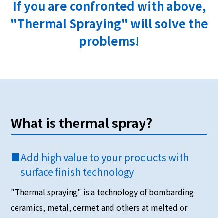
If you are confronted with above,
"Thermal Spraying" will solve the
problems!
What is thermal spray?
■
Add high value to your products with
surface finish technology
"Thermal spraying" is a technology of bombarding
ceramics, metal, cermet and others at melted or