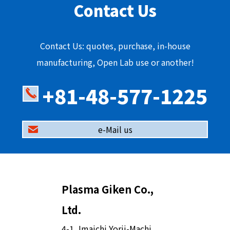
Contact Us
Contact Us: quotes, purchase, in-house
manufacturing, Open Lab use or another!
+81-48-577-1225
e-Mail us
Plasma Giken Co.,
Ltd.
4-1, Imaichi Yorii-Machi,