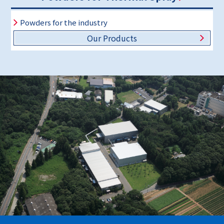
Powders for the industry
Our Products