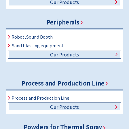
Our Products
Peripherals
Robot,Sound Booth
Sand blasting equipment
Our Products
Process and Production Line
Process and Production Line
Our Products
Powders for Thermal Spray