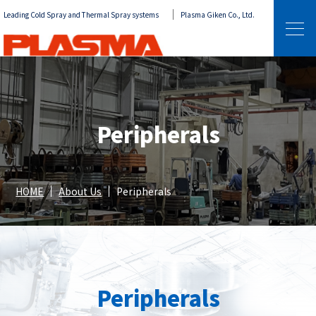
Leading Cold Spray and Thermal Spray systems
Plasma Giken Co., Ltd.
Peripherals
HOME
About Us
Peripherals
Peripherals