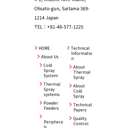
Ohsato-gun, Saitama 369-
1214 Japan
TEL：
+81-48-577-1225
HOME
Technical
Informatio
About Us
n
Cold
About
Spray
Thermal
System
Spray
Thermal
About
Spray
Cold
systems
Spray
Powder
Technical
Feeders
Papers
Quality
Periphera
Control
ls