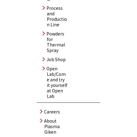
Process
and
Productio
n Line
Powders
for
Thermal
Spray
Job Shop
Open
Lab/Com
e and try
it yourself
at Open
Lab
Careers
About
Plasma
Giken