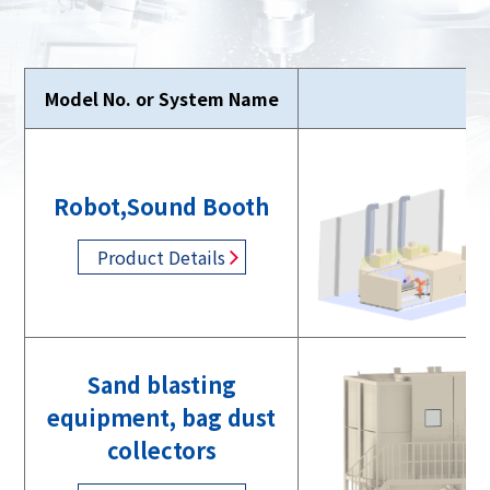
Model No. or System Name
Ph
Robot,Sound Booth
Product Details
Sand blasting
equipment, bag dust
collectors