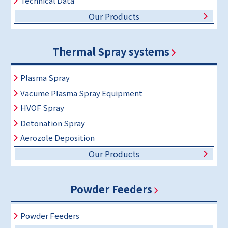
Technical Data
Our Products
Thermal Spray systems
Plasma Spray
Vacume Plasma Spray Equipment
HVOF Spray
Detonation Spray
Aerozole Deposition
Our Products
Powder Feeders
Powder Feeders