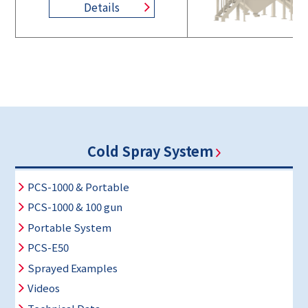
Details
Cold Spray System
PCS-1000 & Portable
PCS-1000 & 100 gun
Portable System
PCS-E50
Sprayed Examples
Videos