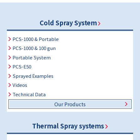
Cold Spray System
PCS-1000 & Portable
PCS-1000 & 100 gun
Portable System
PCS-E50
Sprayed Examples
Videos
Technical Data
Our Products
Thermal Spray systems