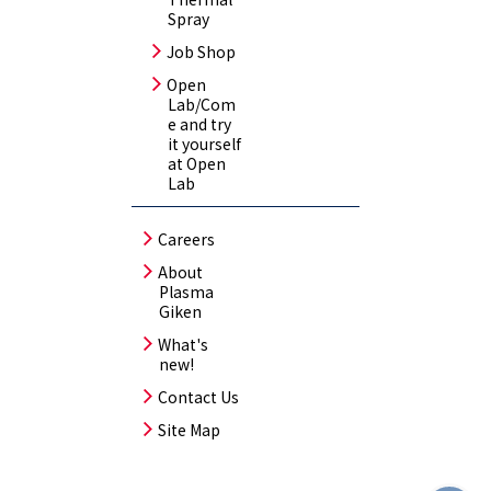
Spray
Job Shop
Open
Lab/Com
e and try
it yourself
at Open
Lab
Careers
About
Plasma
Giken
What's
new!
Contact Us
Site Map