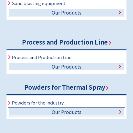
Sand blasting equipment
Our Products
Process and Production Line
Process and Production Line
Our Products
Powders for Thermal Spray
Powders for the industry
Our Products