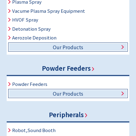
Plasma Spray
Vacume Plasma Spray Equipment
HVOF Spray
Detonation Spray
Aerozole Deposition
Our Products
Powder Feeders
Powder Feeders
Our Products
Peripherals
Robot,Sound Booth