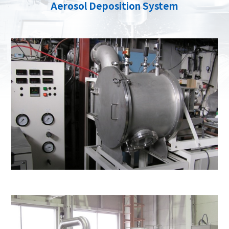
Aerosol Deposition System