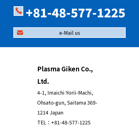
+81-48-577-1225
e-Mail us
Plasma Giken Co.,
Ltd.
4-1, Imaichi Yorii-Machi,
Ohsato-gun, Saitama 369-
1214 Japan
TEL：
+81-48-577-1225