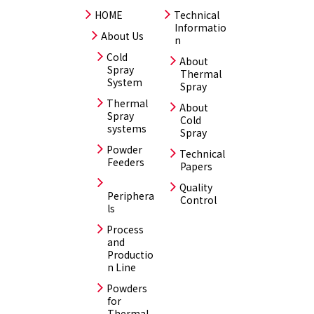
HOME
Technical
Informatio
About Us
n
Cold
About
Spray
Thermal
System
Spray
Thermal
About
Spray
Cold
systems
Spray
Powder
Technical
Feeders
Papers
Quality
Periphera
Control
ls
Process
and
Productio
n Line
Powders
for
Thermal