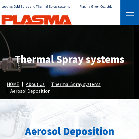
Leading Cold Spray and Thermal Spray systems
Plasma Giken Co., Ltd.
Thermal Spray systems
HOME
About Us
Thermal Spray systems
Aerosol Deposition
Aerosol Deposition