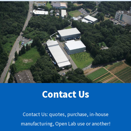
Contact Us
Contact Us: quotes, purchase, in-house
manufacturing, Open Lab use or another!