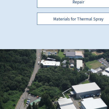
Repair
Materials for Thermal Spray