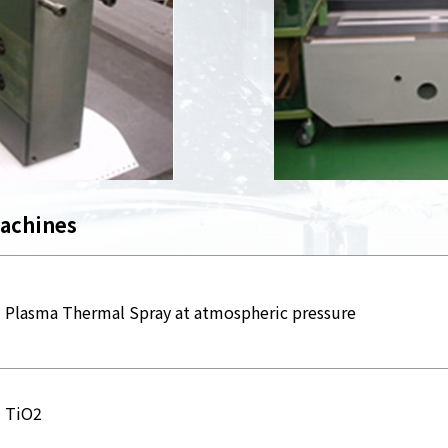
machines
Plasma Thermal Spray at atmospheric pressure
TiO2