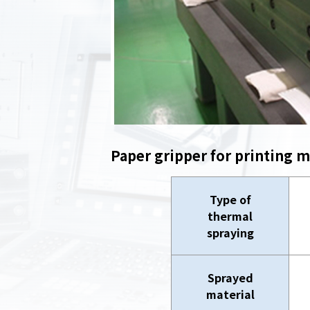
Paper gripper for printing 
Type of
thermal
spraying
Sprayed
material