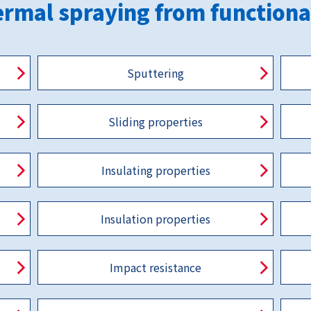
rmal spraying from functiona
Sputtering
Sliding properties
Insulating properties
Insulation properties
Impact resistance