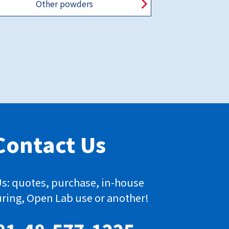
Other powders
Contact Us
s: quotes, purchase, in-house
ring, Open Lab use or another!