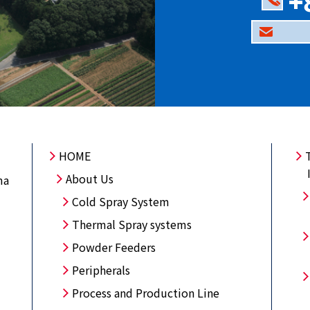
+
HOME
About Us
ma
Cold Spray System
Thermal Spray systems
Powder Feeders
Peripherals
Process and Production Line