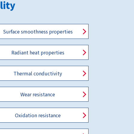
lity
Surface smoothness properties
Radiant heat properties
Thermal conductivity
Wear resistance
Oxidation resistance