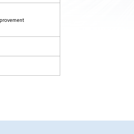
improvement