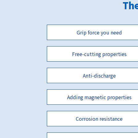
The
Grip force you need
Free-cutting properties
Anti-discharge
Adding magnetic properties
Corrosion resistance