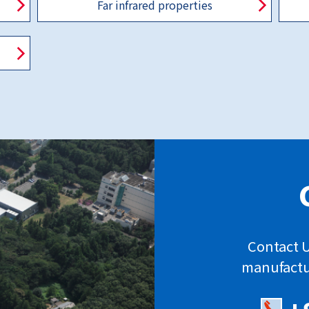
Far infrared properties
Contact U
manufactu