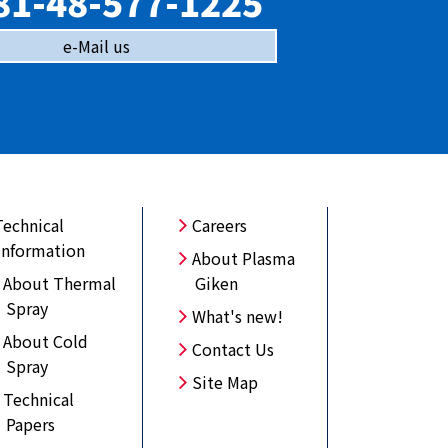
81-48-577-1225
e-Mail us
Technical
Careers
Information
About Plasma
About Thermal
Giken
Spray
What's new!
About Cold
Contact Us
Spray
Site Map
Technical
Papers