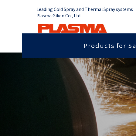
Leading Cold Spray and Thermal Spray systems
Plasma Giken Co., Ltd.
Products for Sa
Job Shop
Cold Spray System
Thermal Sp
Grip force you need
Sputter
PCS-1000 & Portable
Plasma Spr
Radiant heat properties
Anti-dis
PCS-1000 & 100 gun
Vacume Pla
Equipment
Portable System
Insulation properties
Wear res
HVOF Spray
PCS-E50
Repair
Far infr
Detonation