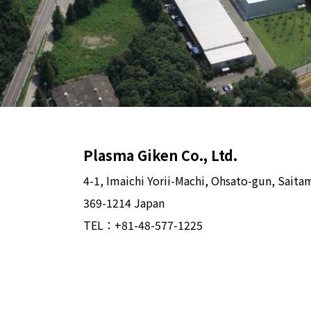
Plasma Giken Co., Ltd.
4-1, Imaichi Yorii-Machi, Ohsato-gun, Saita
369-1214 Japan
TEL：
+81-48-577-1225