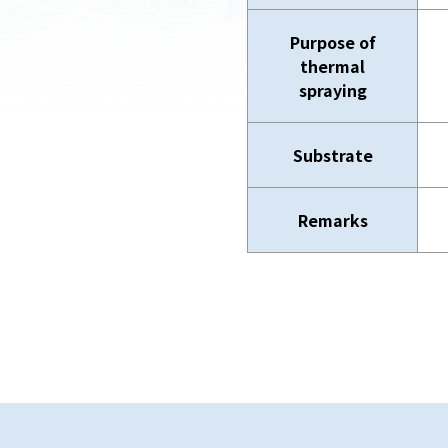
Purpose of
thermal
spraying
Substrate
Remarks