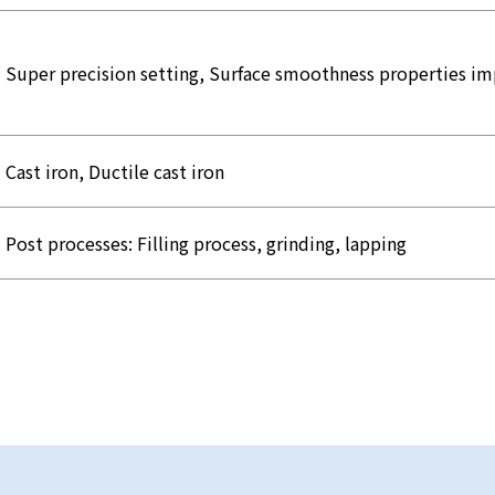
Super precision setting, Surface smoothness properties 
Cast iron, Ductile cast iron
Post processes: Filling process, grinding, lapping