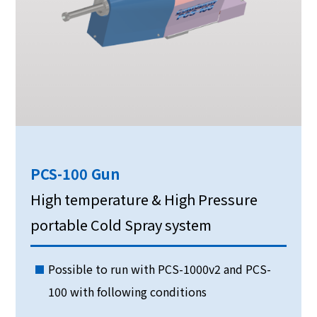
PCS-100 Gun
High temperature & High Pressure
portable Cold Spray system
Possible to run with PCS-1000v2 and PCS-
100 with following conditions