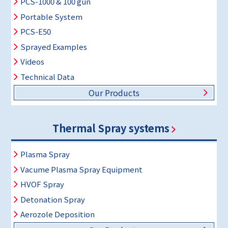
PCS-1000 & 100 gun
Portable System
PCS-E50
Sprayed Examples
Videos
Technical Data
Our Products
Thermal Spray systems
Plasma Spray
Vacume Plasma Spray Equipment
HVOF Spray
Detonation Spray
Aerozole Deposition