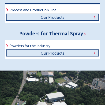
Process and Production Line
Our Products
Powders for Thermal Spray
Powders for the industry
Our Products