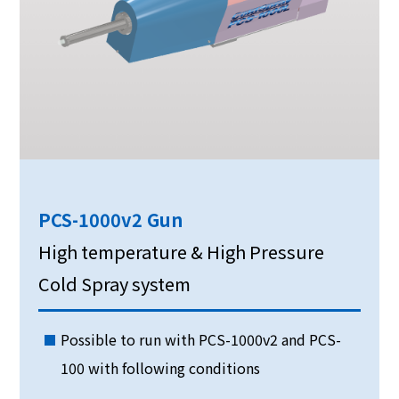
PCS-1000v2 Gun
High temperature & High Pressure
Cold Spray system
Possible to run with PCS-1000v2 and PCS-
100 with following conditions