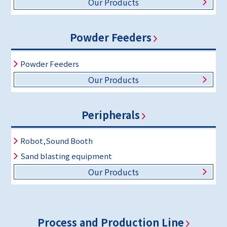
Our Products
Powder Feeders
Powder Feeders
Our Products
Peripherals
Robot,Sound Booth
Sand blasting equipment
Our Products
Process and Production Line