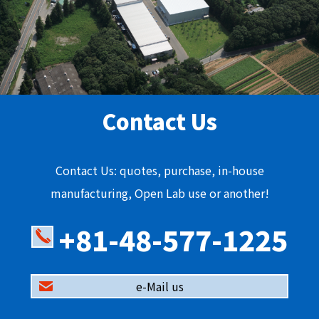
Contact Us
Contact Us: quotes, purchase, in-house
manufacturing, Open Lab use or another!
+81-48-577-1225
e-Mail us