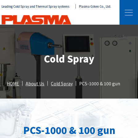
Leading Cold Spray and Thermal Spray systems
Plasma Giken Co., Ltd.
Cold Spray
HOME
About Us
Cold Spray
PCS-1000 & 100 gun
PCS-1000 & 100 gun