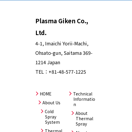
Plasma Giken Co.,
Ltd.
4-1, Imaichi Yorii-Machi,
Ohsato-gun, Saitama 369-
1214 Japan
TEL：
+81-48-577-1225
HOME
Technical
Informatio
About Us
n
Cold
About
Spray
Thermal
System
Spray
Thermal