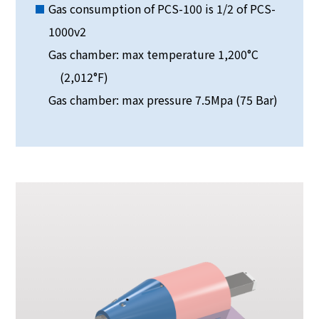
Gas consumption of PCS-100 is 1/2 of PCS-
1000v2
Gas chamber: max temperature 1,200°C
(2,012°F)
Gas chamber: max pressure 7.5Mpa (75 Bar)