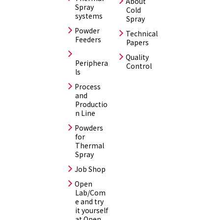
About
Spray
Cold
systems
Spray
Powder
Technical
Feeders
Papers
Quality
Periphera
Control
ls
Process
and
Productio
n Line
Powders
for
Thermal
Spray
Job Shop
Open
Lab/Com
e and try
it yourself
at Open