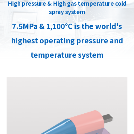
High pressure & High gas temperature cold
spray system
7.5MPa & 1,100°C is the world's
highest operating pressure and
temperature system