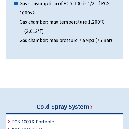
Gas consumption of PCS-100 is 1/2 of PCS-
1000v2
Gas chamber: max temperature 1,200°C
(2,012°F)
Gas chamber: max pressure 7.5Mpa (75 Bar)
Cold Spray System
PCS-1000 & Portable