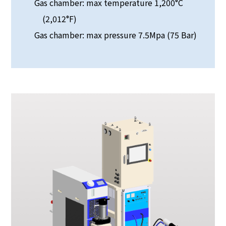
Gas chamber: max temperature 1,200°C
(2,012°F)
Gas chamber: max pressure 7.5Mpa (75 Bar)