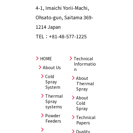
4-1, Imaichi Yorii-Machi,
Ohsato-gun, Saitama 369-
1214 Japan
TEL：
+81-48-577-1225
HOME
Technical
Informatio
About Us
n
Cold
About
Spray
Thermal
System
Spray
Thermal
About
Spray
Cold
systems
Spray
Powder
Technical
Feeders
Papers
Quality