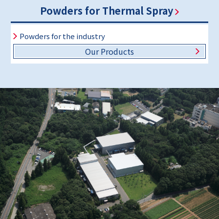
Powders for Thermal Spray
Powders for the industry
Our Products