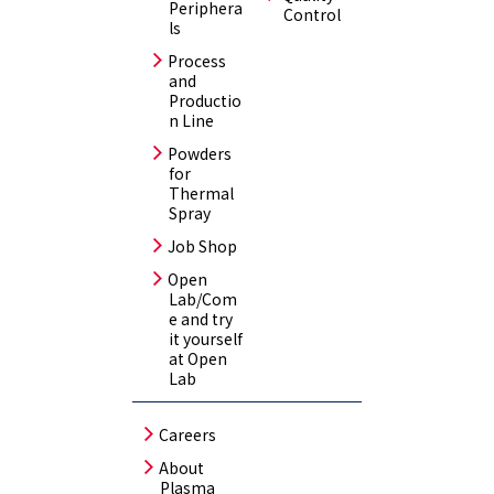
Periphera
Control
ls
Process
and
Productio
n Line
Powders
for
Thermal
Spray
Job Shop
Open
Lab/Com
e and try
it yourself
at Open
Lab
Careers
About
Plasma