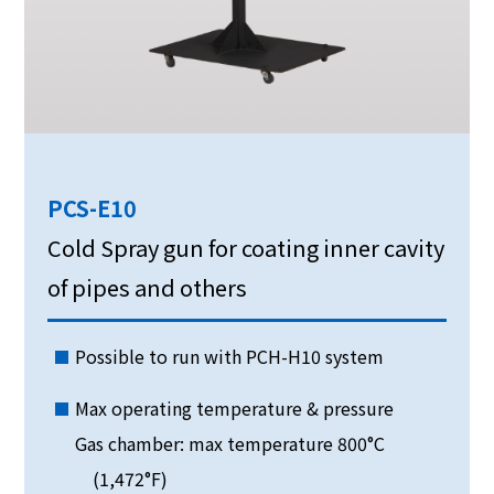
PCS-E10
Cold Spray gun for coating inner cavity
of pipes and others
Possible to run with PCH-H10 system
Max operating temperature & pressure
Gas chamber: max temperature 800°C
(1,472°F)