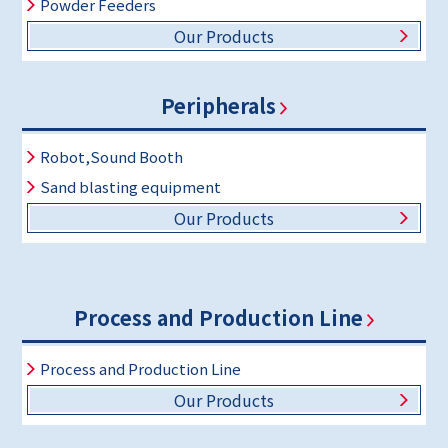
Powder Feeders
Our Products
Peripherals
Robot,Sound Booth
Sand blasting equipment
Our Products
Process and Production Line
Process and Production Line
Our Products