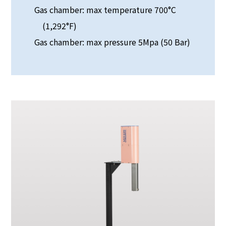
Gas chamber: max temperature 700°C
(1,292°F)
Gas chamber: max pressure 5Mpa (50 Bar)