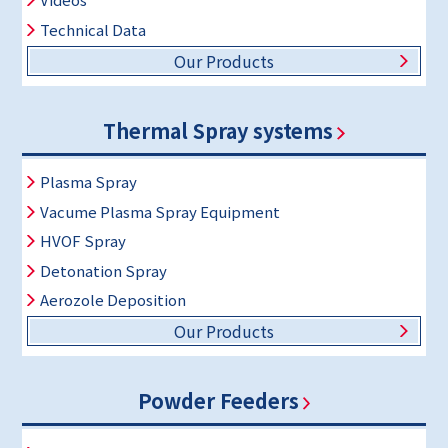
Technical Data
Our Products
Thermal Spray systems
Plasma Spray
Vacume Plasma Spray Equipment
HVOF Spray
Detonation Spray
Aerozole Deposition
Our Products
Powder Feeders