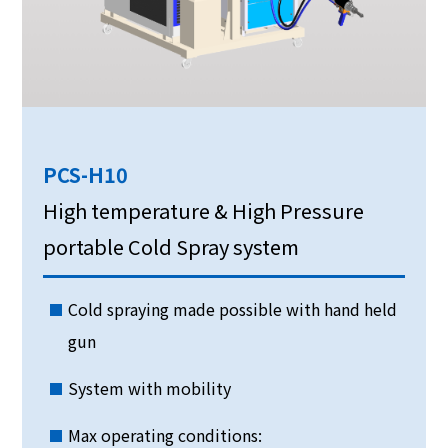
PCS-H10
High temperature & High Pressure
portable Cold Spray system
Cold spraying made possible with hand held
gun
System with mobility
Max operating conditions: