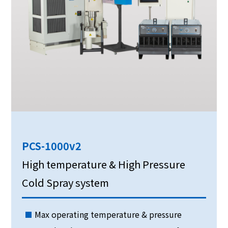
PCS-1000v2
High temperature & High Pressure
Cold Spray system
Max operating temperature & pressure