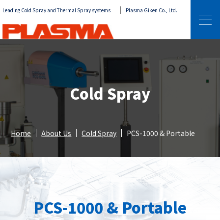
Leading Cold Spray and Thermal Spray systems
Plasma Giken Co., Ltd.
Cold Spray
Home
About Us
Cold Spray
PCS-1000 & Portable
PCS-1000 & Portable