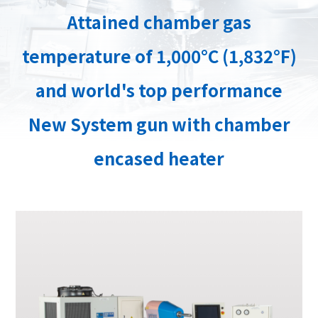
Attained chamber gas
temperature of 1,000°C (1,832°F)
and world's top performance
New System gun with chamber
encased heater