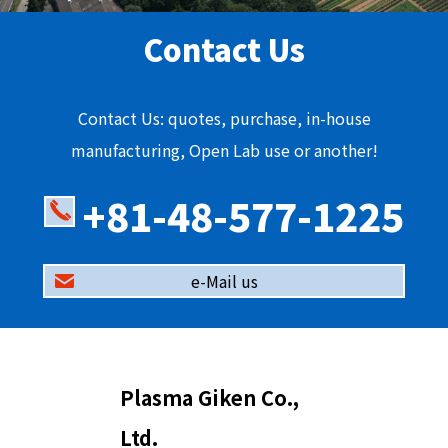
Contact Us
Contact Us: quotes, purchase, in-house
manufacturing, Open Lab use or another!
+81-48-577-1225
e-Mail us
Plasma Giken Co.,
Ltd.