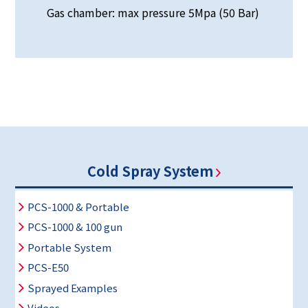
Gas chamber: max pressure 5Mpa (50 Bar)
Cold Spray System
PCS-1000 & Portable
PCS-1000 & 100 gun
Portable System
PCS-E50
Sprayed Examples
Videos