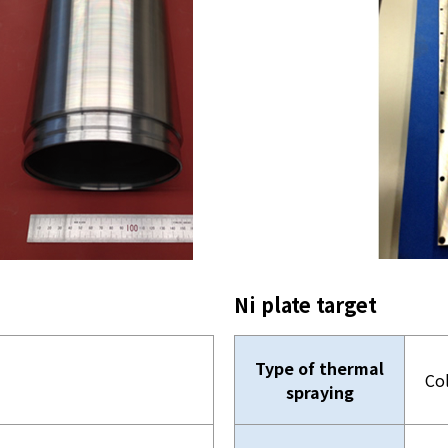
Ni plate target
Type of thermal
Co
spraying