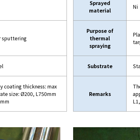
Sprayed
Ni
material
Purpose of
Pla
r sputtering
thermal
tar
spraying
el
Substrate
Sta
y coating thickness: max
Th
ate size: Ø200, L750mm
Remarks
ap
00mm
L1