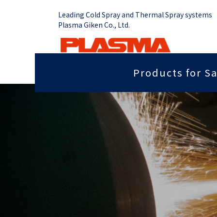
Leading Cold Spray and Thermal Spray systems
Plasma Giken Co., Ltd.
Products for Sa
Job Shop
Cold Spray System
Thermal Sp
Grip force you need
Sputter
PCS-1000 & Portable
Plasma Spr
Radiant heat properties
Anti-dis
PCS-1000 & 100 gun
Vacume Pla
Equipment
Portable System
Insulation properties
Wear res
HVOF Spray
PCS-E50
Repair
Far infr
Detonation