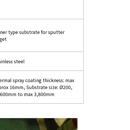
ner type substrate for sputter
get
inless steel
ermal spray coating thickness: max
prox 16mm, Substrate size: Ø200,
,600mm to max 3,800mm