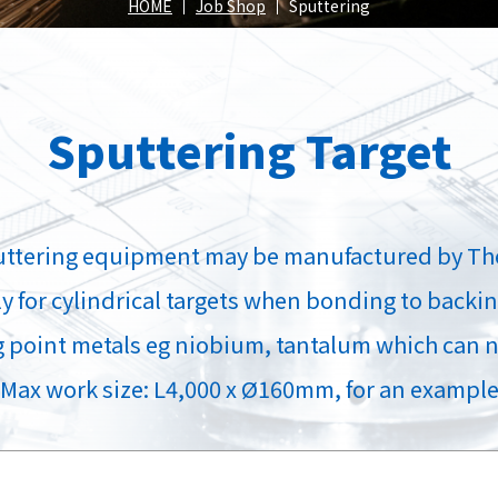
Spray
HOME
Job Shop
Sputtering
position
Sputtering Target
roducts
Our Products
Our Pr
puttering equipment may be manufactured by Th
 for cylindrical targets when bonding to backing
g point metals eg niobium, tantalum which can n
(Max work size: L4,000 x Ø160mm, for an example