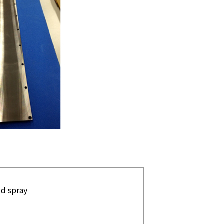
ld spray