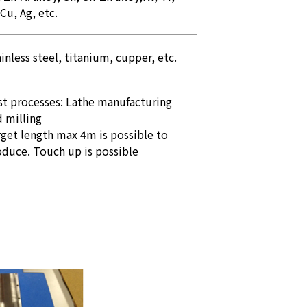
 Cu, Ag, etc.
inless steel, titanium, cupper, etc.
st processes: Lathe manufacturing
 milling
get length max 4m is possible to
oduce. Touch up is possible