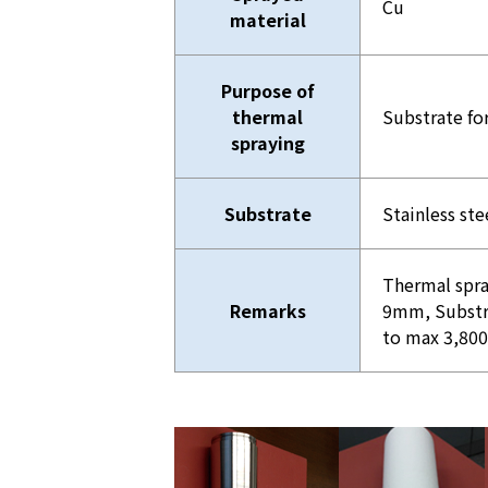
Cu
material
Purpose of
thermal
Substrate fo
spraying
Substrate
Stainless ste
Thermal spra
Remarks
9mm, Substr
to max 3,8