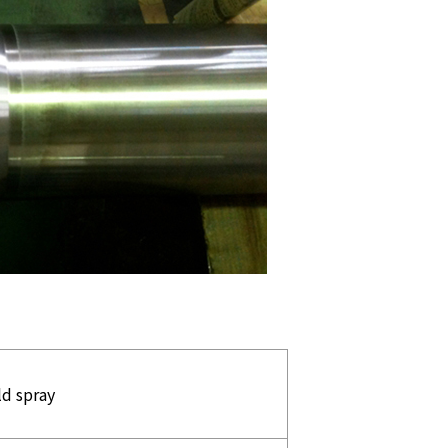
ld spray