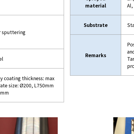
material
Al,
Substrate
Sta
r sputtering
Po
and
Remarks
el
Tar
pr
y coating thickness: max
ate size: Ø200, L750mm
00mm