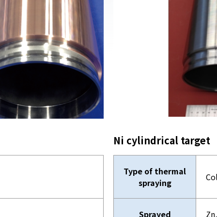
Ni cylindrical target
Type of thermal
Co
spraying
Sprayed
Zn,