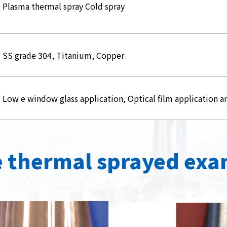
Plasma thermal spray Cold spray
SS grade 304, Titanium, Copper
Low e window glass application, Optical film application a
 thermal sprayed exa