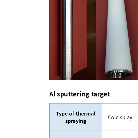
Al sputtering target
Type of thermal
Cold spray
spraying