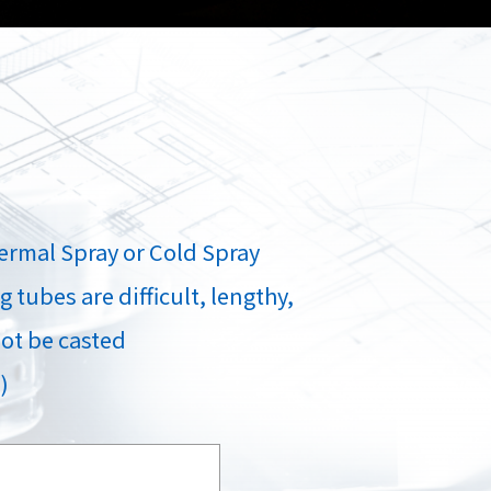
Spray
Powders for the industry
Our Products
oducts
ermal Spray or Cold Spray
 tubes are difficult, lengthy,
ot be casted
)