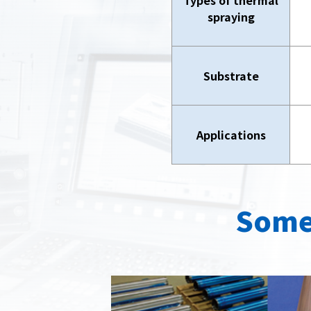
Types of thermal
spraying
Substrate
Applications
Some