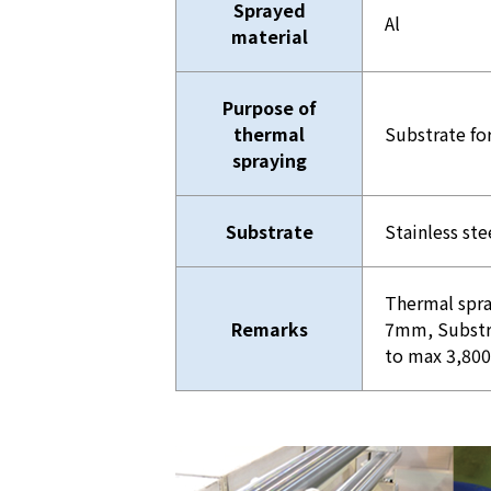
Sprayed
Al
material
Purpose of
thermal
Substrate fo
spraying
Substrate
Stainless ste
Thermal spra
Remarks
7mm, Substr
to max 3,8