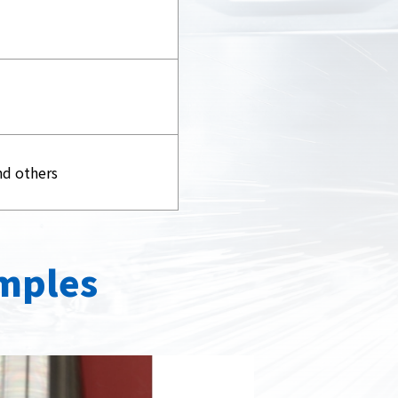
nd others
mples