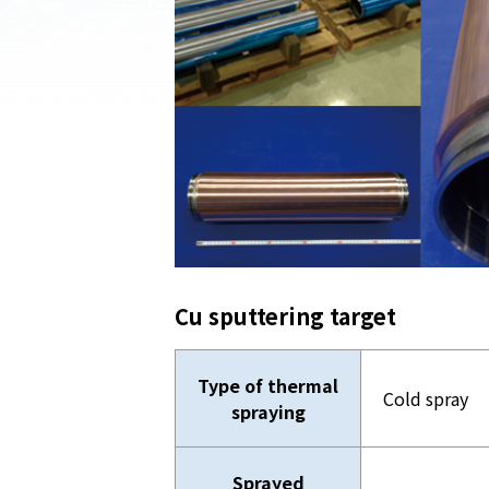
Cu sputtering target
Type of thermal
Cold spray
spraying
Sprayed