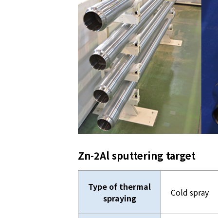
Zn-2Al sputtering target
Type of thermal
Cold spray
spraying