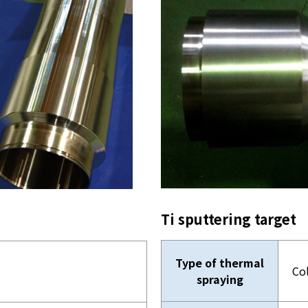
Ti sputtering target
Type of thermal
Co
spraying