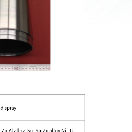
ld spray
 Zn-Al alloy, Sn, Sn-Zn alloy,Ni, Ti,