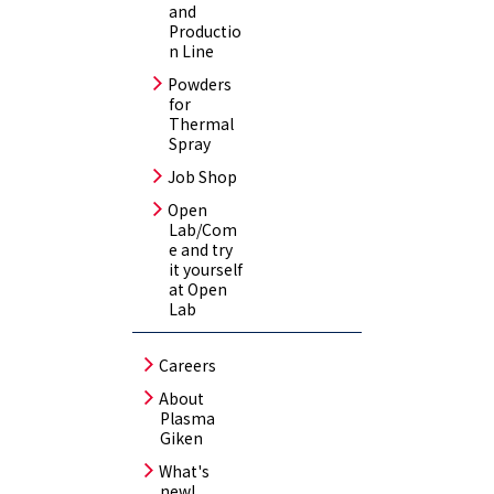
and
Productio
n Line
Powders
for
Thermal
Spray
Job Shop
Open
Lab/Com
e and try
it yourself
at Open
Lab
Careers
About
Plasma
Giken
What's
new!