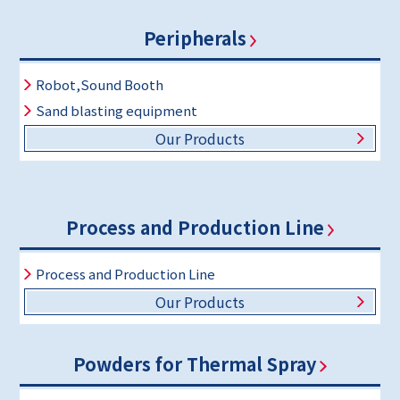
Peripherals
Robot,Sound Booth
Sand blasting equipment
Our Products
Process and Production Line
Process and Production Line
Our Products
Powders for Thermal Spray