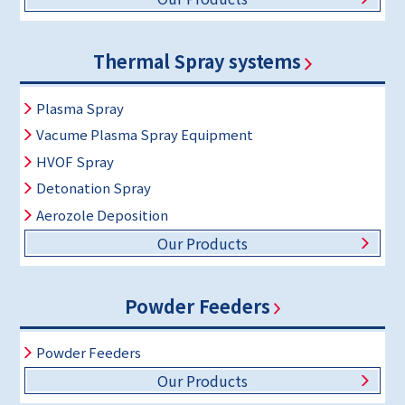
Thermal Spray systems
Plasma Spray
Vacume Plasma Spray Equipment
HVOF Spray
Detonation Spray
Aerozole Deposition
Our Products
Powder Feeders
Powder Feeders
Our Products