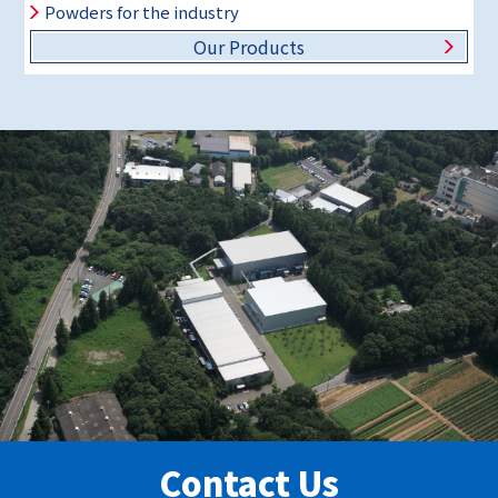
Powders for the industry
Our Products
Contact Us