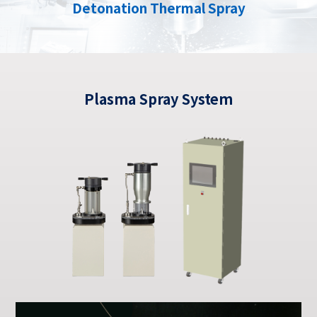
Detonation Thermal Spray
Plasma Spray System