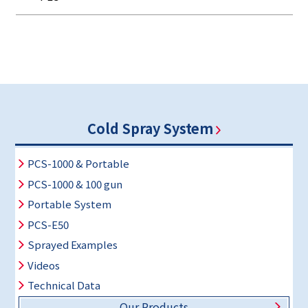
Cold Spray System
PCS-1000 & Portable
PCS-1000 & 100 gun
Portable System
PCS-E50
Sprayed Examples
Videos
Technical Data
Our Products