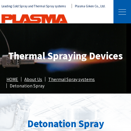
Leading Cold Spray and Thermal Spray systems
Plasma Giken Co., Ltd.
Thermal Spraying Devices
HOME
About Us
Thermal Spray systems
Detonation Spray
Detonation Spray