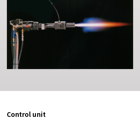
Control unit