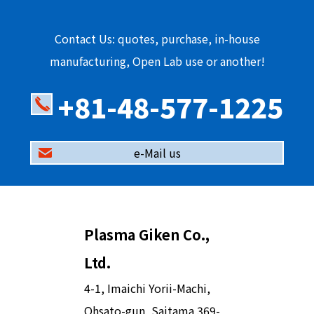
Contact Us: quotes, purchase, in-house
manufacturing, Open Lab use or another!
+81-48-577-1225
e-Mail us
Plasma Giken Co.,
Ltd.
4-1, Imaichi Yorii-Machi,
Ohsato-gun, Saitama 369-