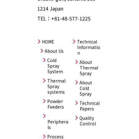
1214 Japan
TEL：
+81-48-577-1225
HOME
Technical
Informatio
About Us
n
Cold
About
Spray
Thermal
System
Spray
Thermal
About
Spray
Cold
systems
Spray
Powder
Technical
Feeders
Papers
Quality
Periphera
Control
ls
Process