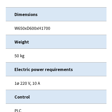
Dimensions
W650xD600xH1700
Weight
50 kg
Electric power requirements
1ø 220 V, 10 A
Control
PLC