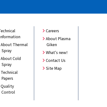
Technical
Careers
Information
About Plasma
About Thermal
Giken
Spray
What's new!
About Cold
Contact Us
Spray
Site Map
Technical
Papers
Quality
Control