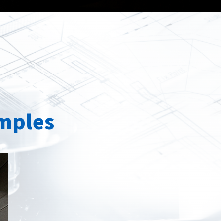
Spray
Powders for the industry
Our Products
oducts
mples