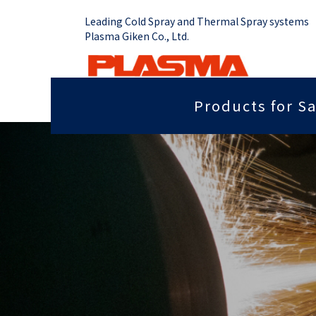
Leading Cold Spray and Thermal Spray systems
Plasma Giken Co., Ltd.
Products for Sa
Job Shop
Cold Spray System
Thermal Sp
Grip force you need
Sputter
PCS-1000 & Portable
Plasma Spr
Radiant heat properties
Anti-dis
PCS-1000 & 100 gun
Vacume Pla
Equipment
Portable System
Insulation properties
Wear res
HVOF Spray
PCS-E50
Repair
Far infr
Detonation