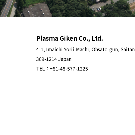
Plasma Giken Co., Ltd.
4-1, Imaichi Yorii-Machi, Ohsato-gun, Saita
369-1214 Japan
TEL：
+81-48-577-1225