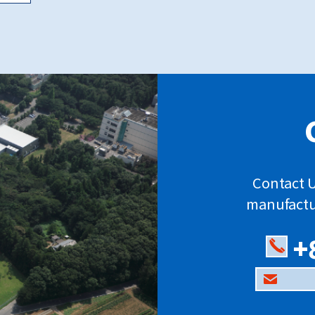
Contact U
manufactu
+