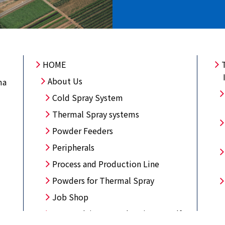
HOME
About Us
ma
Cold Spray System
Thermal Spray systems
Powder Feeders
Peripherals
Process and Production Line
Powders for Thermal Spray
Job Shop
Open Lab/Come and try it yourself