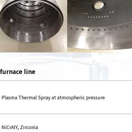
 furnace line
Plasma Thermal Spray at atmospheric pressure
NiCrAlY, Zirconia