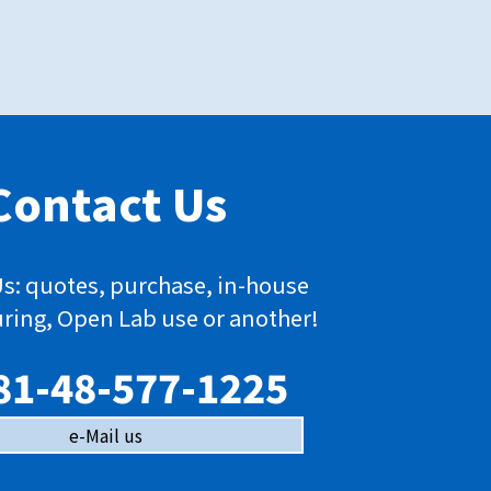
Contact Us
s: quotes, purchase, in-house
ring, Open Lab use or another!
81-48-577-1225
e-Mail us