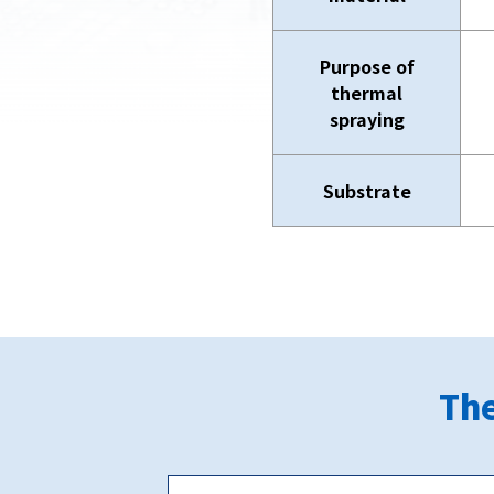
Purpose of
thermal
spraying
Substrate
The