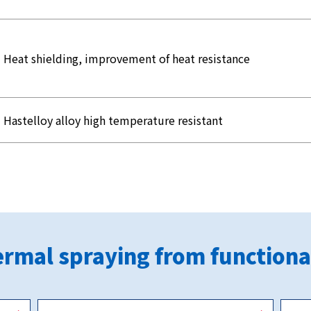
Heat shielding, improvement of heat resistance
Hastelloy alloy high temperature resistant
rmal spraying from functiona