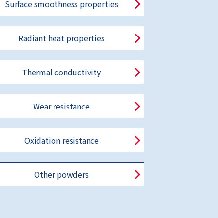
Surface smoothness properties
Radiant heat properties
Thermal conductivity
Wear resistance
Oxidation resistance
Other powders