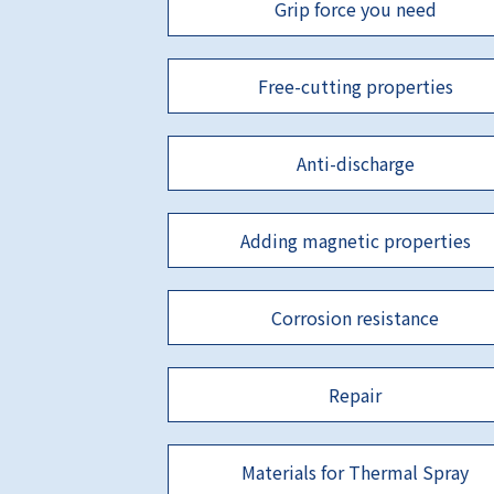
Grip force you need
Free-cutting properties
Anti-discharge
Adding magnetic properties
Corrosion resistance
Repair
Materials for Thermal Spray