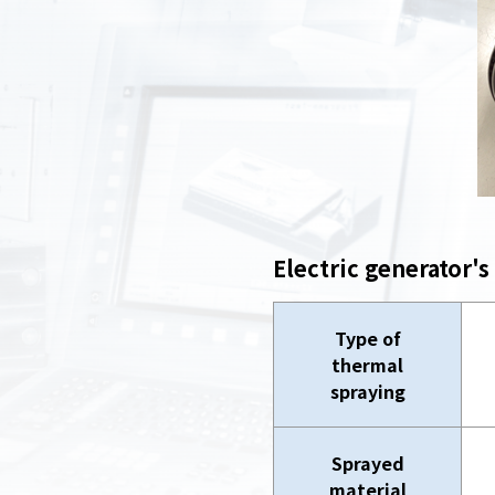
Electric generator's
Type of
thermal
spraying
Sprayed
material