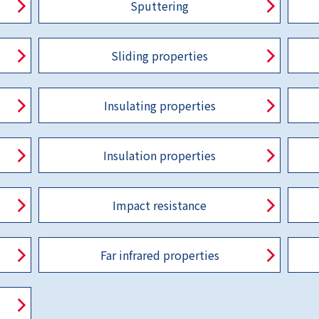
Sputtering
Sliding properties
Insulating properties
Insulation properties
Impact resistance
Far infrared properties