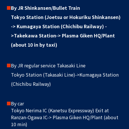
■
By JR Shinkansen/Bullet Train
Tokyo Station (Joetsu or Hokuriku Shinkansen)
-> Kumagaya Station (Chichibu Railway) -
>Takekawa Station-> Plasma Giken HQ/Plant
(about 10 in by taxi)
■
By JR regular service Takasaki Line
Tokyo Station (Takasaki Line)->Kumagaya Station
(Chichibu Railway)
■
By car
Tokyo Nerima IC (Kanetsu Expressway) Exit at
Ranzan-Ogawa IC-> Plasma Giken HQ/Plant (about
10 min)