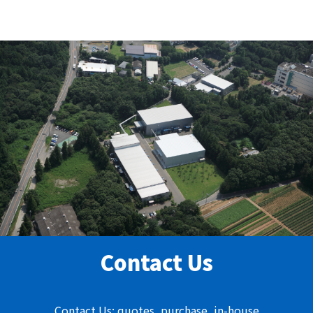
Contact Us
Contact Us: quotes, purchase, in-house