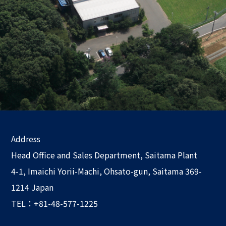
Address
Head Office and Sales Department, Saitama Plant
4-1, Imaichi Yorii-Machi, Ohsato-gun, Saitama 369-
1214 Japan
TEL：+81-48-577-1225