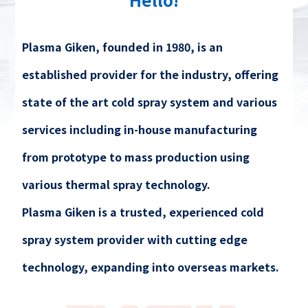
Plasma Giken, founded in 1980, is an
established provider for the industry, offering
state of the art cold spray system and various
services including in-house manufacturing
from prototype to mass production using
various thermal spray technology.
Plasma Giken is a trusted, experienced cold
spray system provider with cutting edge
technology, expanding into overseas markets.