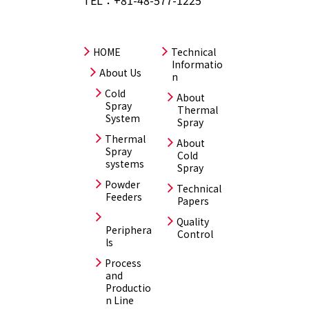
HOME
Technical
Informatio
About Us
n
Cold
About
Spray
Thermal
System
Spray
Thermal
About
Spray
Cold
systems
Spray
Powder
Technical
Feeders
Papers
Quality
Periphera
Control
ls
Process
and
Productio
n Line