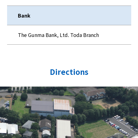
Bank
The Gunma Bank, Ltd. Toda Branch
Directions