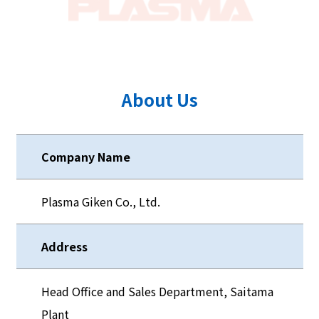
About Us
Company Name
Plasma Giken Co., Ltd.
Address
Head Office and Sales Department, Saitama
Plant