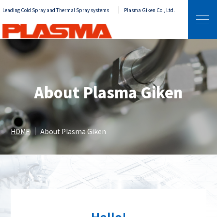
Leading Cold Spray and Thermal Spray systems
Plasma Giken Co., Ltd.
About Plasma Giken
HOME
About Plasma Giken
Hello!