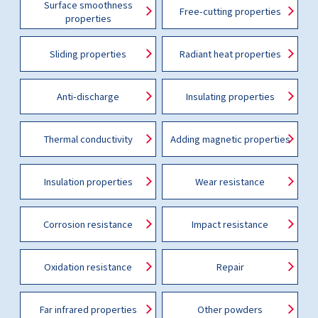
Surface smoothness
Free-cutting properties
properties
Sliding properties
Radiant heat properties
Anti-discharge
Insulating properties
Thermal conductivity
Adding magnetic properties
Insulation properties
Wear resistance
Corrosion resistance
Impact resistance
Oxidation resistance
Repair
Far infrared properties
Other powders