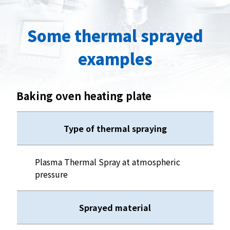
Some thermal sprayed
examples
Baking oven heating plate
Type of thermal spraying
Plasma Thermal Spray at atmospheric
pressure
Sprayed material