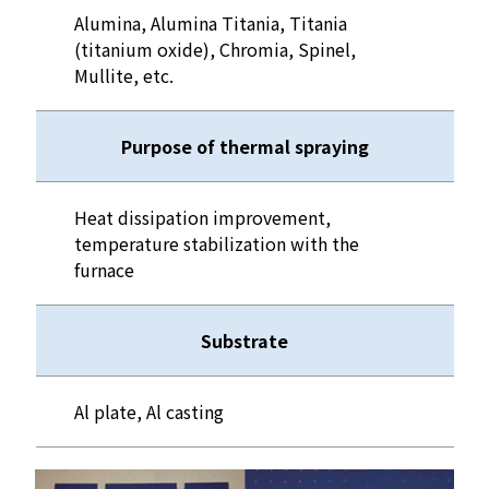
Alumina, Alumina Titania, Titania
(titanium oxide), Chromia, Spinel,
Mullite, etc.
Purpose of thermal spraying
Heat dissipation improvement,
temperature stabilization with the
furnace
Substrate
Al plate, Al casting