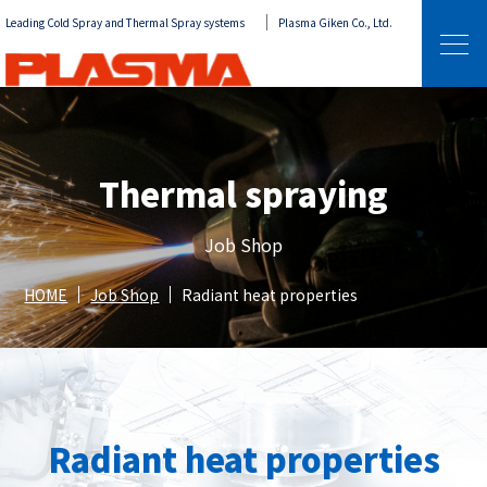
Leading Cold Spray and Thermal Spray systems
Plasma Giken Co., Ltd.
Thermal spraying
Job Shop
HOME
Job Shop
Radiant heat properties
Radiant heat properties