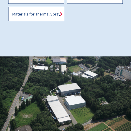
Materials for Thermal Spray