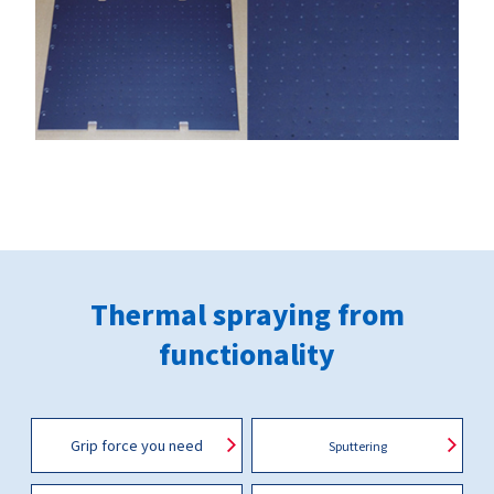
Thermal spraying from
functionality
Grip force you need
Sputtering