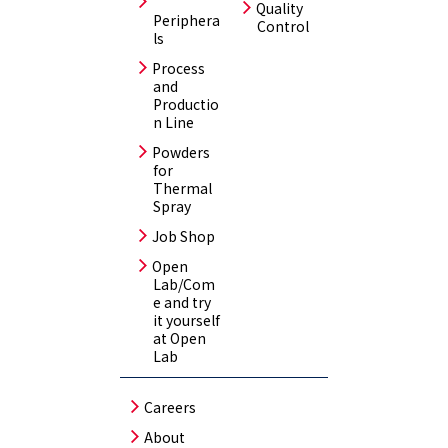
Quality
Periphera
Control
ls
Process
and
Productio
n Line
Powders
for
Thermal
Spray
Job Shop
Open
Lab/Com
e and try
it yourself
at Open
Lab
Careers
About