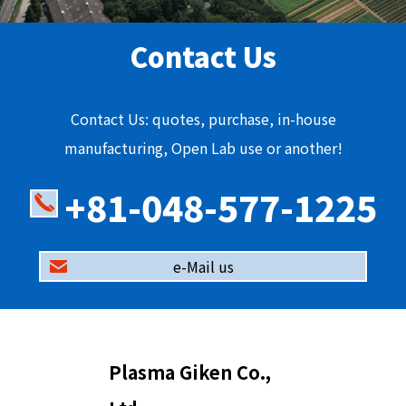
Contact Us
Contact Us: quotes, purchase, in-house
manufacturing, Open Lab use or another!
+81-048-577-1225
e-Mail us
Plasma Giken Co.,