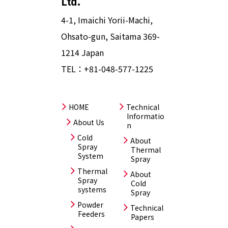
Ltd.
4-1, Imaichi Yorii-Machi,
Ohsato-gun, Saitama 369-
1214 Japan
TEL：
+81-048-577-1225
HOME
Technical
Informatio
About Us
n
Cold
About
Spray
Thermal
System
Spray
Thermal
About
Spray
Cold
systems
Spray
Powder
Technical
Feeders
Papers