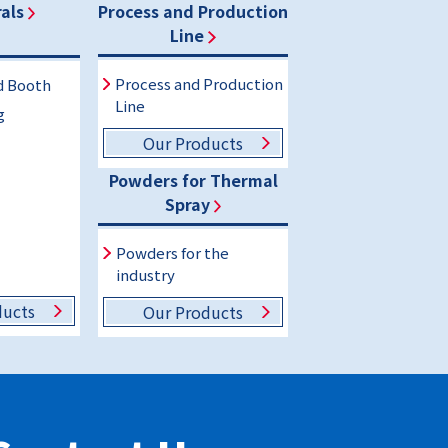
als
Process and Production
Line
Process and Production
d Booth
Line
g
Our Products
Powders for Thermal
Spray
Powders for the
industry
ducts
Our Products