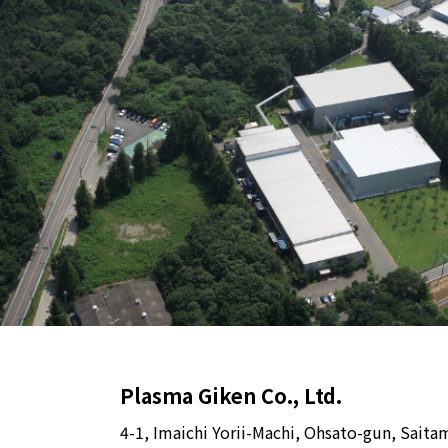
Plasma Giken Co., Ltd.
4-1, Imaichi Yorii-Machi, Ohsato-gun, Saita