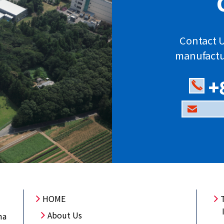
Contact U
manufactu
+
HOME
About Us
ma