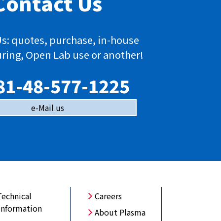
Contact Us
s: quotes, purchase, in-house
ring, Open Lab use or another!
81-48-577-1225
e-Mail us
Technical
Careers
Information
About Plasma