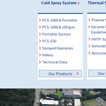
Cold Spray System
Thermal 
Plasma 
PCS-1000 & Portable
Vacume 
PCS-1000 & 100 gun
Equipme
Portable System
HVOF Sp
PCS-E50
Detonat
Sprayed Examples
Aerozole
Videos
Technical Data
Our 
Our Products