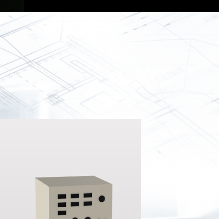
Spray
Powders for the industry
Our Products
oducts