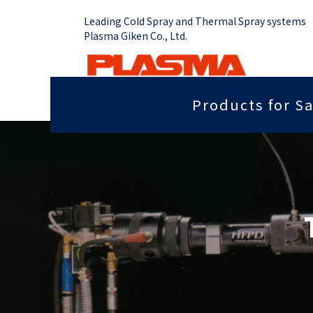
Leading Cold Spray and Thermal Spray systems
Plasma Giken Co., Ltd.
Products for Sa
Job Shop
Cold Spray System
Thermal Sp
Grip force you need
Sputter
PCS-1000 & Portable
Plasma Spr
Radiant heat properties
Anti-dis
PCS-1000 & 100 gun
Vacume Pla
Equipment
Portable System
Insulation properties
Wear res
HVOF Spray
PCS-E50
Repair
Far infr
Detonation