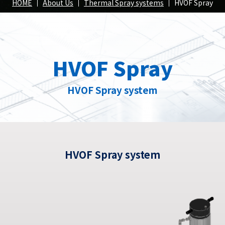
Spray
HOME
About Us
Thermal Spray systems
HVOF Spray
position
HVOF Spray
roducts
Our Products
Our Pr
HVOF Spray system
HVOF Spray system