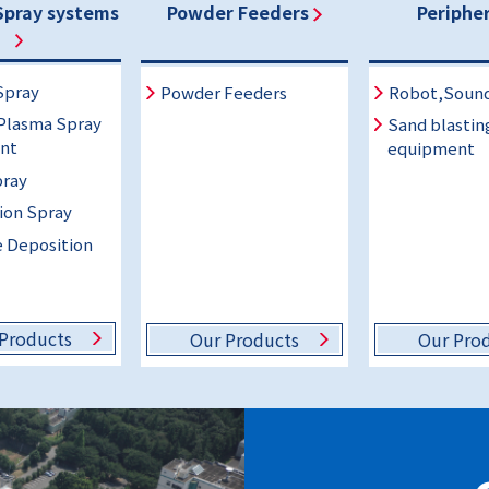
Spray systems
Powder Feeders
Peripher
Spray
Powder Feeders
Robot,Soun
Plasma Spray
Sand blastin
nt
equipment
ray
ion Spray
 Deposition
Products
Our Products
Our Pro